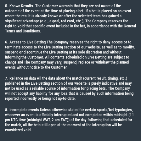
5. Known Results. The Customer warrants that they are not aware of the
outcome of the event at the time of placing a bet. If a bet is placed on an event
where the result is already known or after the selected team has gained a
significant advantage (e.g., a goal, red card, etc.), The Company reserves the
right to void that specific event included in the bet, in accordance with the General
Terms and Conditions.
6. Access to Live Betting The Company reserves the right to deny access or to
terminate access to the Live Betting section of our website, as well as to modify,
suspend or discontinue the Live Betting at its sole discretion and without
informing the Customer. All contents scheduled on Live Betting are subject to
change and The Company may vary, suspend, replace or withdraw the planned
events without notice to the Customer.
7. Reliance on data All the data about the match (current result, timing, etc.)
published in the Live Betting section of our website is purely indicative and may
not be used as a reliable source of information for placing bets. The Company
will not accept any liability for any loss that is caused by such information being
reported incorrectly or being not up-to-date.
8. Incomplete events Unless otherwise stated for certain sports/bet typologies,
whenever an event is officially interrupted and not completed within midnight (11
pm UTC time (midnight WAT, 2 am EAT)) of the day following that scheduled for
the match, all the bets still open at the moment of the interruption will be
considered void.