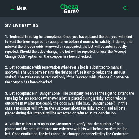
Menu
XIV. LIVE BETTING
1. Technical time lag for acceptance Once you have placed the bet, you will need
to wait the time required for acceptance before it comes to validity. If during this
interval the chosen odds removed or suspended, the bet will be automatically
rejected. Should the odds change, the bet will be rejected, unless the “Accept
Change Odds” option on the coupon has been checked.
2. Bet acceptance with reservation Whenever a bet is submitted to manual
approval, The Company retains the right to refuse it or to reduce the amount
staked. The stake can be reduced only if the “Accept Odds Changes” option on
the coupon has been checked.
3. Bet acceptance in “Danger Zone” The Company reserves the right to extend the
time lag for acceptance whenever a bet is placed during a risky action whose
outcome may alter noticeably the odds available (s.c. “Danger Zone”). In this
case a message will inform the customer about the risky action, and all bets
placed during this interval will be accepted or refused at its conclusion.
4. Validity of bets It is up to the Customer to verify that the number of bets
placed and the amount staked are coherent with his will before confirming the
bet. Once confirmed, the bet cannot be changed or cancelled by the Customer.