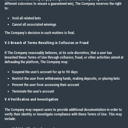
different outcomes to ensure a guaranteed win), The Company reserves the right
to:
Void all related bets
Cancel all associated winnings
The Company’s decision in such matters is final.
V.3 Breach of Terms Resulting in Collusion or Fraud
If The Company reasonably believes, at its sole discretion, that a user has
breached these Terms of Use through collusion, fraud, or other activities aimed at
defrauding the platform, The Company may:
Suspend the user’s account for up to 90 days
Restrict the user from withdrawing funds, making deposits, or placing bets
Prevent the user from accessing their account
Terminate the user’s account
V.4 Verification and Investigation
The Company may request users to provide additional documentation in order to
verify their identity or investigate compliance with these Terms of Use. This may
include: