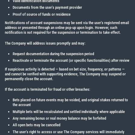
Valid identification documents
Documents from the user’s payment provider
Proof of source of funds or residence
Notifications of account suspensions may be sent via the user’s registered email
address or presented through an online pop-up upon login. However, such
notification is not required for the suspension or termination to take effect.
The Company will address issues promptly and may:
Request documentation during the suspension period
Reactivate or terminate the account (or specific functionalities) after review
If suspicious activity is detected — based on bet size, frequency, or patterns —
and cannot be verified with supporting evidence, The Company may suspend or
permanently close the account.
If the account is terminated for fraud or other breaches:
Bets placed on future events may be voided, and original stakes returned to
the account
Multiple bets will be recalculated and settled individually where applicable
Any remaining bonus or real money balance may be forfeited
All open bets may be cancelled
The user’s right to access or use The Company services will immediately