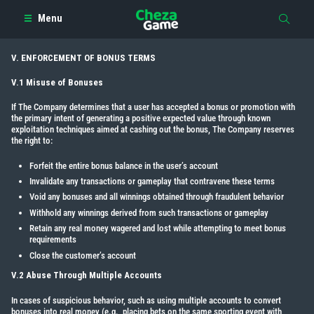
Menu
V. ENFORCEMENT OF BONUS TERMS
V.1 Misuse of Bonuses
If The Company determines that a user has accepted a bonus or promotion with
the primary intent of generating a positive expected value through known
exploitation techniques aimed at cashing out the bonus, The Company reserves
the right to:
Forfeit the entire bonus balance in the user’s account
Invalidate any transactions or gameplay that contravene these terms
Void any bonuses and all winnings obtained through fraudulent behavior
Withhold any winnings derived from such transactions or gameplay
Retain any real money wagered and lost while attempting to meet bonus
requirements
Close the customer’s account
V.2 Abuse Through Multiple Accounts
In cases of suspicious behavior, such as using multiple accounts to convert
bonuses into real money (e.g., placing bets on the same sporting event with