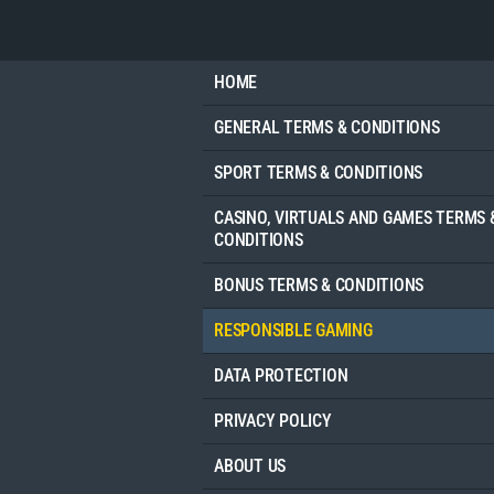
HOME
GENERAL TERMS & CONDITIONS
SPORT TERMS & CONDITIONS
CASINO, VIRTUALS AND GAMES TERMS 
CONDITIONS
BONUS TERMS & CONDITIONS
RESPONSIBLE GAMING
DATA PROTECTION
PRIVACY POLICY
ABOUT US