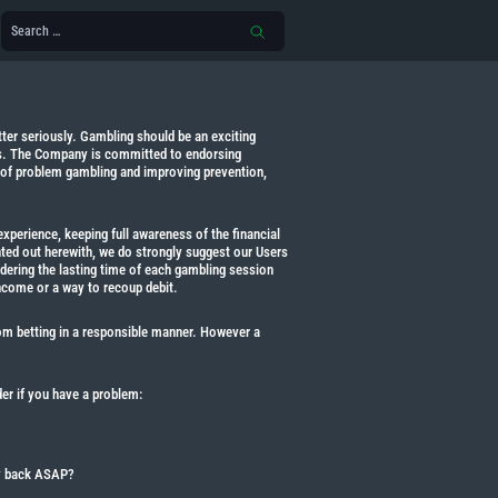
tter seriously. Gambling should be an exciting
ns. The Company is committed to endorsing
 of problem gambling and improving prevention,
xperience, keeping full awareness of the financial
ted out herewith, we do strongly suggest our Users
idering the lasting time of each gambling session
ncome or a way to recoup debit.
om betting in a responsible manner. However a
er if you have a problem:
ey back ASAP?