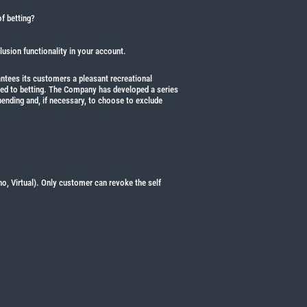
of betting?
lusion functionality in your account.
ntees its customers a pleasant recreational
ated to betting. The Company has developed a series
pending and, if necessary, to choose to exclude
o, Virtual). Only customer can revoke the self