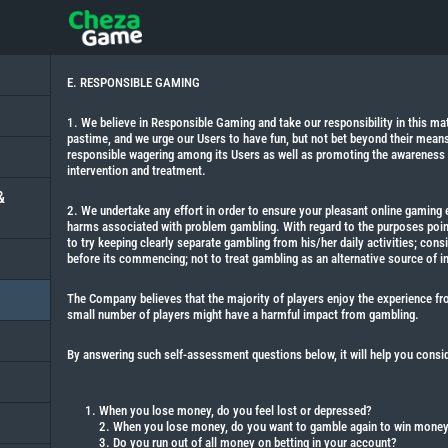
E. RESPONSIBLE GAMING
1. We believe in Responsible Gaming and take our responsibility in this ma
pastime, and we urge our Users to have fun, but not bet beyond their mea
responsible wagering among its Users as well as promoting the awareness
intervention and treatment.
&
2. We undertake any effort in order to ensure your pleasant online gaming e
harms associated with problem gambling. With regard to the purposes poin
to try keeping clearly separate gambling from his/her daily activities; cons
before its commencing; not to treat gambling as an alternative source of i
The Company believes that the majority of players enjoy the experience fr
small number of players might have a harmful impact from gambling.
By answering such self-assessment questions below, it will help you consid
When you lose money, do you feel lost or depressed?
2. When you lose money, do you want to gamble again to win mon
3. Do you run out of all money on betting in your account?