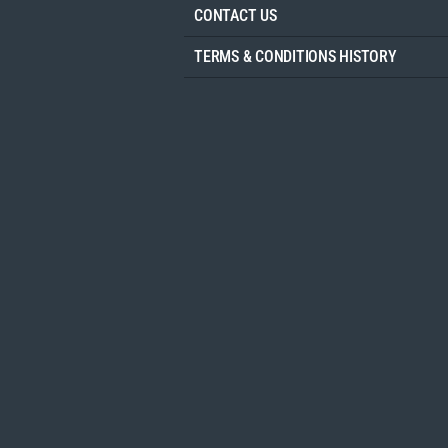
CONTACT US
TERMS & CONDITIONS HISTORY