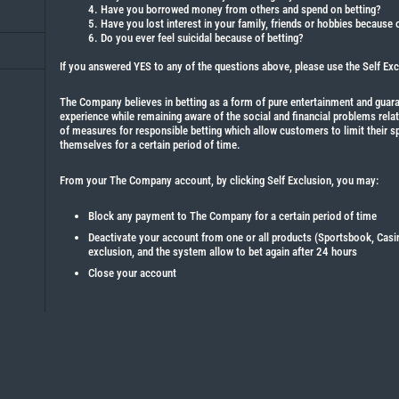
4. Have you borrowed money from others and spend on betting?
5. Have you lost interest in your family, friends or hobbies because 
6. Do you ever feel suicidal because of betting?
If you answered YES to any of the questions above, please use the Self Exc
The Company believes in betting as a form of pure entertainment and guara
experience while remaining aware of the social and financial problems rel
of measures for responsible betting which allow customers to limit their s
themselves for a certain period of time.
From your The Company account, by clicking Self Exclusion, you may:
Block any payment to The Company for a certain period of time
Deactivate your account from one or all products (Sportsbook, Casin
exclusion, and the system allow to bet again after 24 hours
Close your account