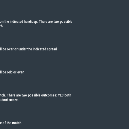
ion the indicated handicap. There are two possible
ch.
ll be over or under the indicated spread
ll be odd or even
match. There are two possible outcomes: YES both
 don't score.
e of the match.