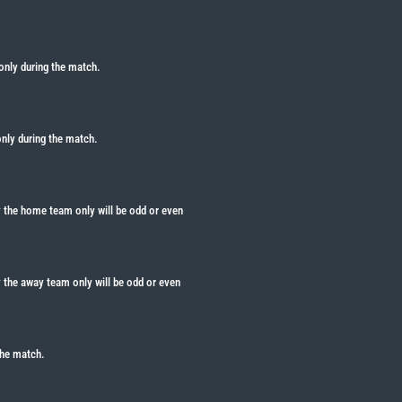
only during the match.
only during the match.
y the home team only will be odd or even
y the away team only will be odd or even
the match.