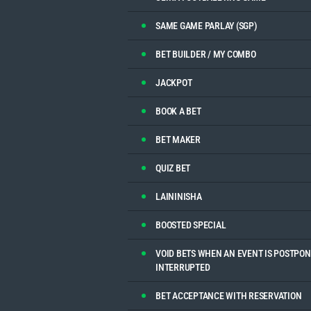
SAME GAME PARLAY (SGP)
BET BUILDER / MY COMBO
JACKPOT
BOOK A BET
BET MAKER
QUIZ BET
LAININISHA
BOOSTED SPECIAL
VOID BETS WHEN AN EVENT IS POSTPON
INTERRUPTED
BET ACCEPTANCE WITH RESERVATION