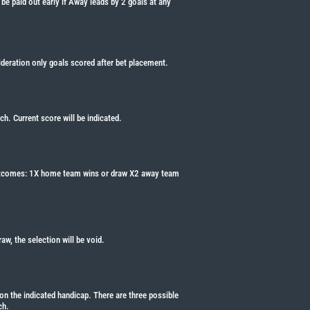
 be paid out early if Away leads by 2 goals at any
ideration only goals scored after bet placement.
ch. Current score will be indicated.
 outcomes: 1X home team wins or draw X2 away team
aw, the selection will be void.
on the indicated handicap. There are three possible
ch.