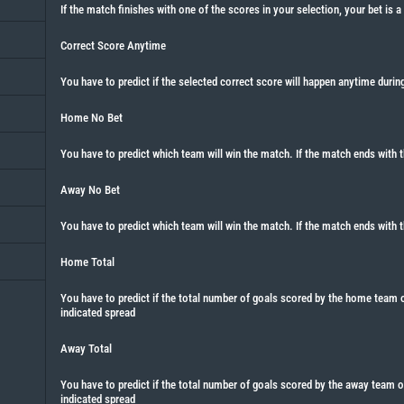
If the match finishes with one of the scores in your selection, your bet is a
Correct Score Anytime
You have to predict if the selected correct score will happen anytime durin
Home No Bet
You have to predict which team will win the match. If the match ends with t
Away No Bet
You have to predict which team will win the match. If the match ends with t
Home Total
You have to predict if the total number of goals scored by the home team o
indicated spread
Away Total
You have to predict if the total number of goals scored by the away team on
indicated spread