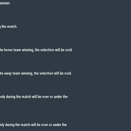
 winner.
g the match.
he home team winning, the selection will be void.
he away team winning, the selection will be void.
nly during the match will be over or under the
ly during the match will be over or under the