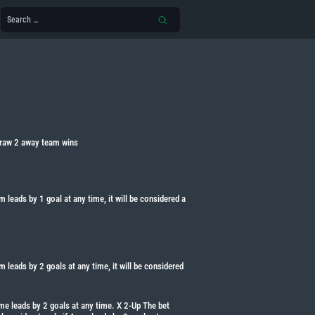
draw 2 away team wins
 leads by 1 goal at any time, it will be considered a
 leads by 2 goals at any time, it will be considered
ome leads by 2 goals at any time. X 2-Up The bet