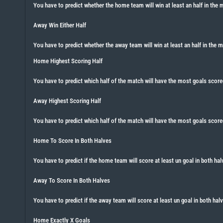
You have to predict whether the home team will win at least an half in the 
Away Win Either Half
You have to predict whether the away team will win at least an half in the 
Home Highest Scoring Half
You have to predict which half of the match will have the most goals scor
Away Highest Scoring Half
You have to predict which half of the match will have the most goals scor
Home To Score In Both Halves
You have to predict if the home team will score at least un goal in both hal
Away To Score In Both Halves
You have to predict if the away team will score at least un goal in both hal
Home Exactly X Goals