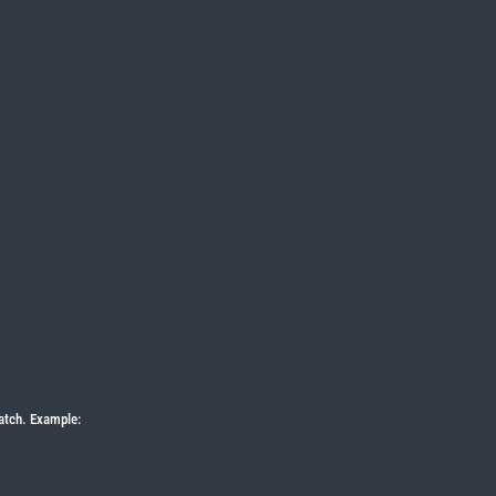
match. Example: