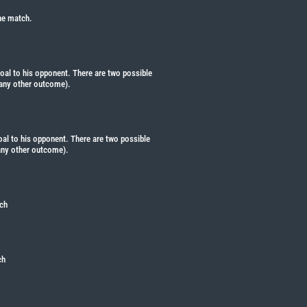
the match.
oal to his opponent. There are two possible
any other outcome).
oal to his opponent. There are two possible
any other outcome).
tch
ch