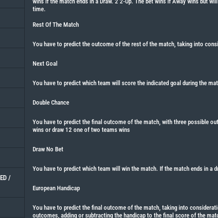
wins if the match ends in a Draw. 2 2-Up. The bet wins if Away wins but will
time.
Rest Of The Match
You have to predict the outcome of the rest of the match, taking into cons
Next Goal
You have to predict which team will score the indicated goal during the mat
Double Chance
You have to predict the final outcome of the match, with three possible
wins or draw 12 one of two teams wins
Draw No Bet
You have to predict which team will win the match. If the match ends in a dr
ED /
European Handicap
You have to predict the final outcome of the match, taking into considerati
outcomes, adding or subtracting the handicap to the final score of the mat