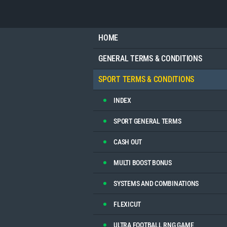
HOME
GENERAL TERMS & CONDITIONS
SPORT TERMS & CONDITIONS
INDEX
SPORT GENERAL TERMS
CASH OUT
MULTI BOOST BONUS
SYSTEMS AND COMBINATIONS
FLEXICUT
ULTRA FOOTBALL RNG GAME