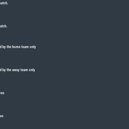
match.
match.
ed by the home team only
ed by the away team only
ves
ves