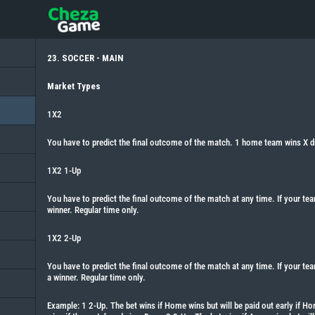
23. SOCCER - MAIN
Market Types
1X2
You have to predict the final outcome of the match. 1 home team wins X 
1X2 1-Up
You have to predict the final outcome of the match at any time. If your team
winner. Regular time only.
1X2 2-Up
You have to predict the final outcome of the match at any time. If your team
a winner. Regular time only.
Example: 1 2-Up. The bet wins if Home wins but will be paid out early if H