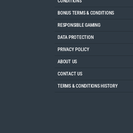
CONDITIONS
BONUS TERMS & CONDITIONS
RESPONSIBLE GAMING
DATA PROTECTION
PRIVACY POLICY
ABOUT US
CONTACT US
TERMS & CONDITIONS HISTORY