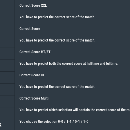
Correct Score XXL
You have to predict the correct score of the match.
Correct Score
You have to predict the correct score of the match.
Correct Score HT/FT
You have to predict both the correct score at halftime and fulltime.
Correct Score XL
You have to predict the correct score of the match.
Correct Score Multi
You have to predict which selection will contain the correct score of the 
You choose the selection 0-0 / 1-1 / 0-1 / 1-0
&