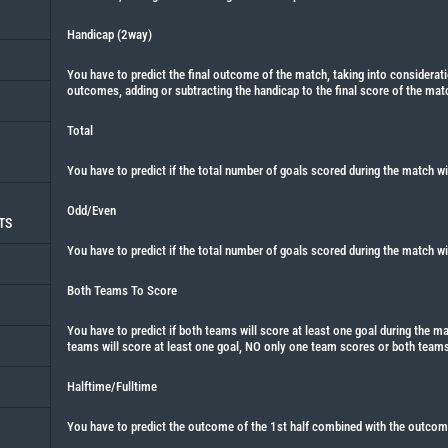
Handicap (2way)
You have to predict the final outcome of the match, taking into considerat
outcomes, adding or subtracting the handicap to the final score of the mat
Total
You have to predict if the total number of goals scored during the match wi
Odd/Even
TS
You have to predict if the total number of goals scored during the match wi
Both Teams To Score
You have to predict if both teams will score at least one goal during the 
teams will score at least one goal, NO only one team scores or both teams
Halftime/Fulltime
You have to predict the outcome of the 1st half combined with the outcom