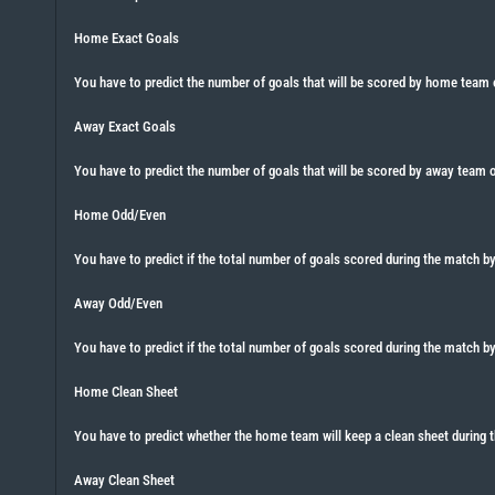
Home Exact Goals
You have to predict the number of goals that will be scored by home team 
Away Exact Goals
You have to predict the number of goals that will be scored by away team 
Home Odd/Even
You have to predict if the total number of goals scored during the match b
Away Odd/Even
You have to predict if the total number of goals scored during the match b
Home Clean Sheet
You have to predict whether the home team will keep a clean sheet during 
Away Clean Sheet