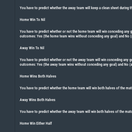
You have to predict whether the away team will keep a clean sheet during 
Home Win To Nil
You have to predict whether or not the home team will win conceding any g
outcomes: Yes (the home team wins without conceding any goal) and No (
Away Win To Nil
You have to predict whether or not the away team will win conceding any g
outcomes: Yes (the away team wins without conceding any goal) and No (
Home Wins Both Halves
You have to predict whether the home team will win both halves of the ma
Away Wins Both Halves
You have to predict whether the away team will win both halves of the mat
Home Win Either Half