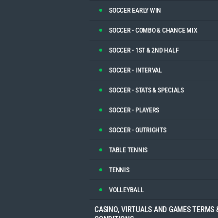
SOCCER EARLY WIN
SOCCER - COMBO & CHANCE MIX
SOCCER - 1ST & 2ND HALF
SOCCER - INTERVAL
SOCCER - STATS & SPECIALS
SOCCER - PLAYERS
SOCCER - OUTRIGHTS
TABLE TENNIS
TENNIS
VOLLEYBALL
CASINO, VIRTUALS AND GAMES TERMS 