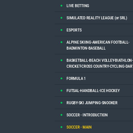
LIVE BETTING
SIMULATED REALITY LEAGUE (or SRL)
ESPORTS
ALPINE SKIING-AMERICAN FOOTBALL-
BADMINTON-BASEBALL
BASKETBALL-BEACH VOLLEY-BIATHLON-
CRICKET-CROSS COUNTRY-CYCLING-DAR
FORMULA 1
FUTSAL-HANDBALL-ICE HOCKEY
RUGBY-SKI JUMPING-SNOOKER
SOCCER - INTRODUCTION
SOCCER - MAIN