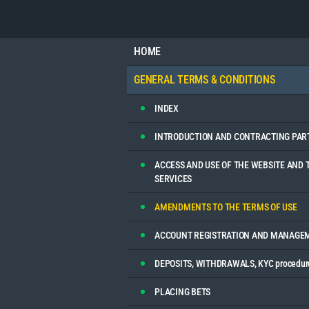
HOME
GENERAL TERMS & CONDITIONS
INDEX
INTRODUCTION AND CONTRACTING PAR
ACCESS AND USE OF THE WEBSITE AND 
SERVICES
AMENDMENTS TO THE TERMS OF USE
ACCOUNT REGISTRATION AND MANAGE
DEPOSITS, WITHDRAWALS, KYC procedur
PLACING BETS