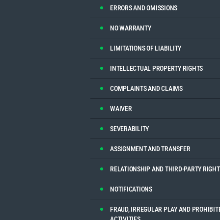
ERRORS AND OMISSIONS
NO WARRANTY
LIMITATIONS OF LIABILITY
INTELLECTUAL PROPERTY RIGHTS
COMPLAINTS AND CLAIMS
WAIVER
SEVERABILITY
ASSIGNMENT AND TRANSFER
RELATIONSHIP AND THIRD-PARTY RIGHT
NOTIFICATIONS
FRAUD, IRREGULAR PLAY AND PROHIBIT
ACTIVITIES