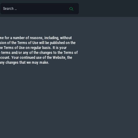
 for a number of reasons, including, without
sion of the Terms of Use will be published on the
e Terms of Use on regular basis. It is your
he terms and/or any of the changes to the Terms of
count. Your continued use of the Website, the
 any changes that we may make.