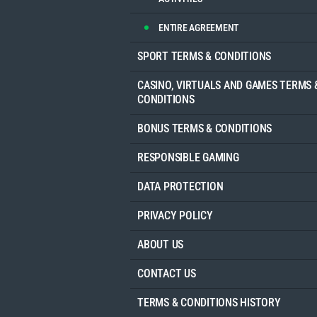
ENTIRE AGREEMENT
SPORT TERMS & CONDITIONS
CASINO, VIRTUALS AND GAMES TERMS 
CONDITIONS
BONUS TERMS & CONDITIONS
RESPONSIBLE GAMING
DATA PROTECTION
PRIVACY POLICY
ABOUT US
CONTACT US
TERMS & CONDITIONS HISTORY