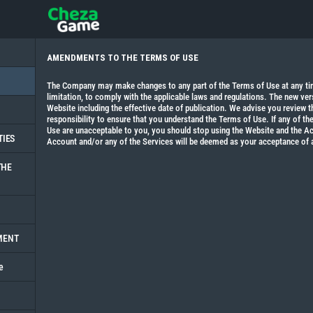
AMENDMENTS TO THE TERMS OF USE
The Company may make changes to any part of the Terms of Use at any time
limitation, to comply with the applicable laws and regulations. The new ver
Website including the effective date of publication. We advise you review th
responsibility to ensure that you understand the Terms of Use. If any of t
Use are unacceptable to you, you should stop using the Website and the Ac
TIES
Account and/or any of the Services will be deemed as your acceptance of
THE
MENT
e