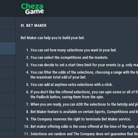
XI. BET MAKER
Bet Maker can help you to build your bet.
You can set how many selections you want in your bet.
You can select the competitions and the markets.
You can decide to set a start time limit for your events (e.g. only ma
You can filter the odds of the selections, choosing a range with the
the maximum total odd of your bet.
You can add at anytime extra selections with a click.
If you don’t like the offered selections, you can spin some or all of
the Padlock button, saving them from the spin.
When you are ready, you can ADD the selections to the betslip and pl
Bet Maker feature is available on certain Sports, Competitions and 
The Company reserves the right to terminate Bet Maker service.
Bet maker offering odds is the ones offered at the time of the spin, o
Selections are random and The Company does not guarantee that the 