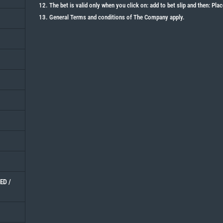
The bet is valid only when you click on: add to bet slip and then: Plac
General Terms and conditions of The Company apply.
ED /