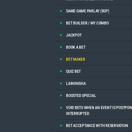
SAME GAME PARLAY (SGP)
BET BUILDER / MY COMBO
JACKPOT
BOOK A BET
BET MAKER
QUIZ BET
LAININISHA
BOOSTED SPECIAL
VOID BETS WHEN AN EVENT IS POSTPON
INTERRUPTED
BET ACCEPTANCE WITH RESERVATION