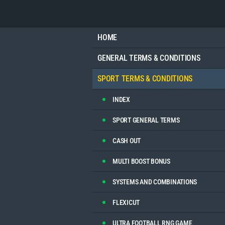
HOME
GENERAL TERMS & CONDITIONS
SPORT TERMS & CONDITIONS
INDEX
SPORT GENERAL TERMS
CASH OUT
MULTI BOOST BONUS
SYSTEMS AND COMBINATIONS
FLEXICUT
ULTRA FOOTBALL RNG GAME