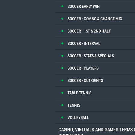
SOCCER EARLY WIN
SOCCER - COMBO & CHANCE MIX
SOCCER - 1ST & 2ND HALF
SOCCER - INTERVAL
SOCCER - STATS & SPECIALS
SOCCER - PLAYERS
SOCCER - OUTRIGHTS
TABLE TENNIS
TENNIS
VOLLEYBALL
CASINO, VIRTUALS AND GAMES TERMS 