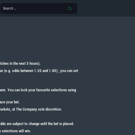
tches in the next 3 hours).
 bar (e.g. odds between 1.20 and 1.80) , you can set
 them. You can lock your favourite selections using
ace your bet.
Markets, at The Company sole discretion.
dds are subject to change until the bet is placed.
selections will win.