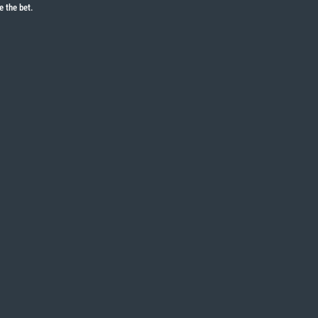
e the bet.