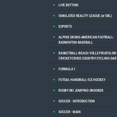
LIVE BETTING
SIMULATED REALITY LEAGUE (or SRL)
ESPORTS
ALPINE SKIING-AMERICAN FOOTBALL-
BADMINTON-BASEBALL
BASKETBALL-BEACH VOLLEY-BIATHLON-
CRICKET-CROSS COUNTRY-CYCLING-DAR
FORMULA 1
FUTSAL-HANDBALL-ICE HOCKEY
RUGBY-SKI JUMPING-SNOOKER
SOCCER - INTRODUCTION
SOCCER - MAIN