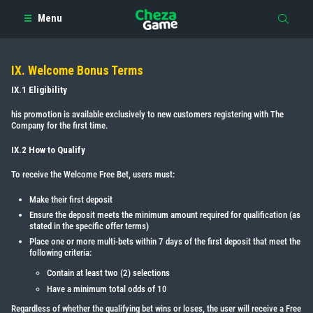
Menu
IX. Welcome Bonus Terms
IX.1 Eligibility
his promotion is available exclusively to new customers registering with The
Company for the first time.
IX.2 How to Qualify
To receive the Welcome Free Bet, users must:
Make their first deposit
Ensure the deposit meets the minimum amount required for qualification (as
stated in the specific offer terms)
Place one or more multi-bets within 7 days of the first deposit that meet the
following criteria:
Contain at least two (2) selections
Have a minimum total odds of 10
Regardless of whether the qualifying bet wins or loses, the user will receive a Free