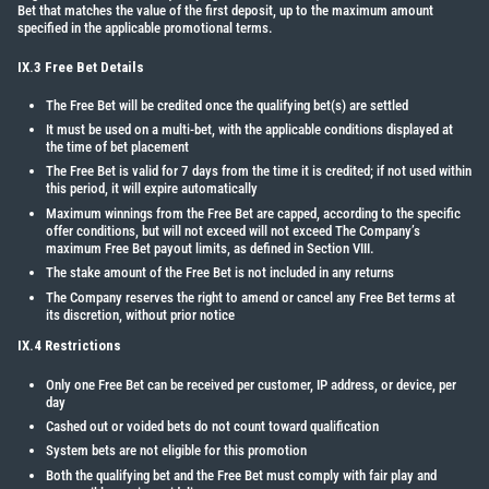
Bet that matches the value of the first deposit, up to the maximum amount
specified in the applicable promotional terms.
IX.3 Free Bet Details
The Free Bet will be credited once the qualifying bet(s) are settled
It must be used on a multi-bet, with the applicable conditions displayed at
the time of bet placement
The Free Bet is valid for 7 days from the time it is credited; if not used within
this period, it will expire automatically
Maximum winnings from the Free Bet are capped, according to the specific
offer conditions, but will not exceed will not exceed The Company’s
maximum Free Bet payout limits, as defined in Section VIII.
The stake amount of the Free Bet is not included in any returns
The Company reserves the right to amend or cancel any Free Bet terms at
its discretion, without prior notice
IX.4 Restrictions
Only one Free Bet can be received per customer, IP address, or device, per
day
Cashed out or voided bets do not count toward qualification
System bets are not eligible for this promotion
Both the qualifying bet and the Free Bet must comply with fair play and